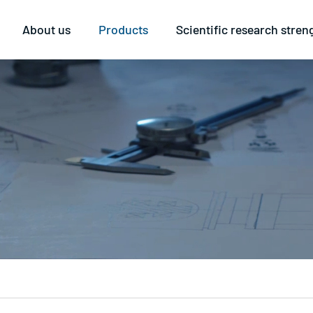
About us
Products
Scientific research stren