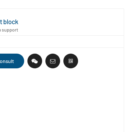
t block
 support
onsult