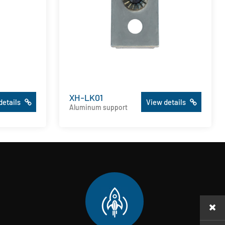
XH-LK01
details
View details
Aluminum support