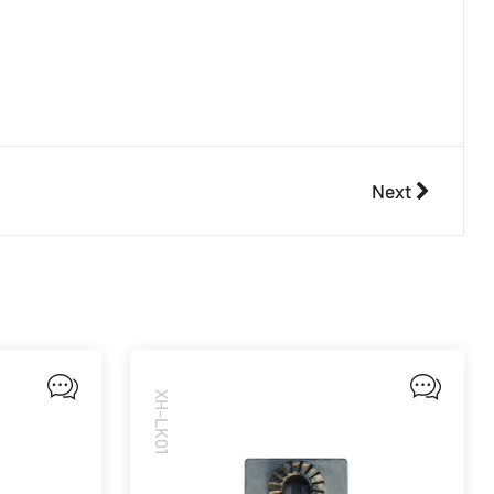
Next
XH-LK01