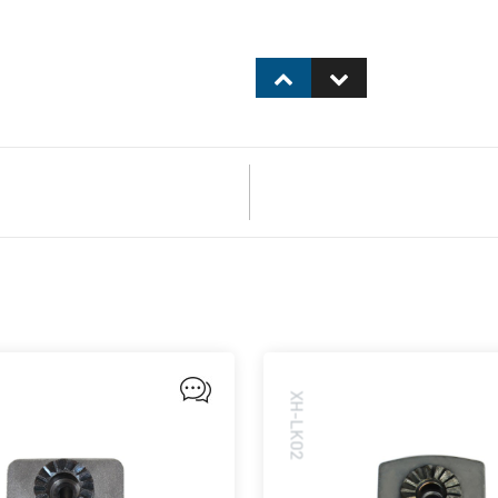
XH-LK02