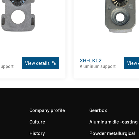
XH-LK02
View details
View 
support
Aluminum support
Company profile
Gearbox
Culture
Aluminum die -casting
History
Powder metallurgical