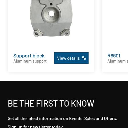
Support block
R8601
View details
Aluminum support
Aluminum 
BE THE FIRST TO KNOW
Get all the latest information on Events, Sales and Offers.
Sign up for newsletter today.