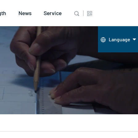
gth
News
Service
Language