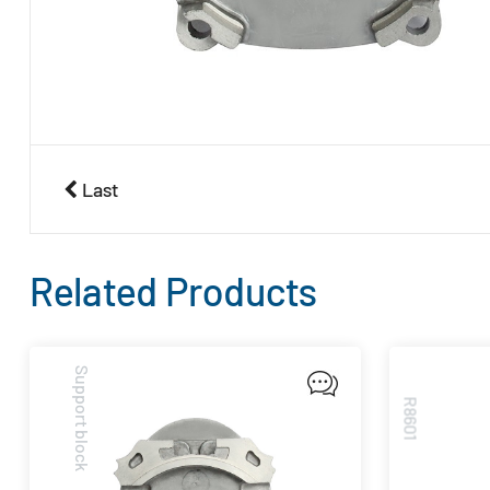
Last
Related Products
Support block
R8601