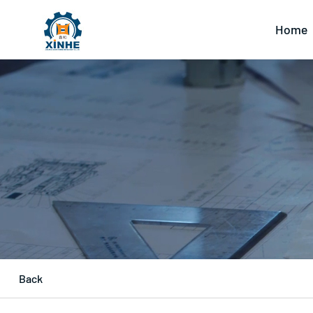
Home
Back