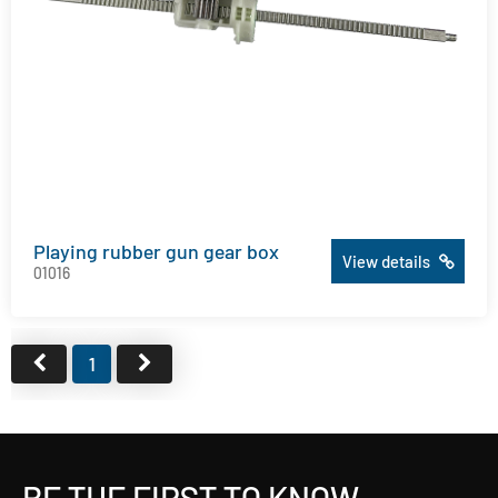
Playing rubber gun gear box
View details
01016
1