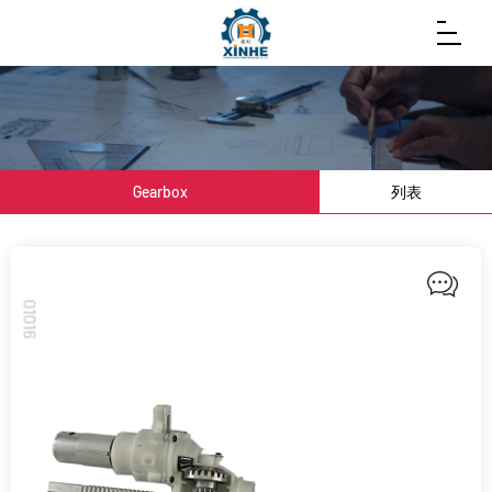
Gearbox
列表
01016