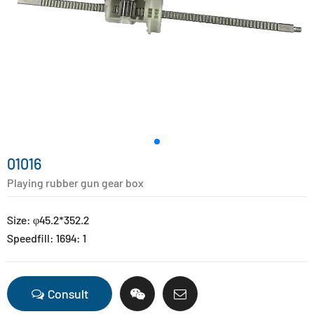
01016
Playing rubber gun gear box
Size: φ45.2*352.2
Speedfill: 1694: 1
Consult