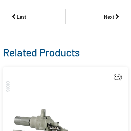
Last
Next
Related Products
01016