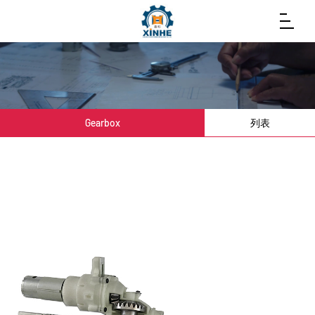
Gearbox
列表