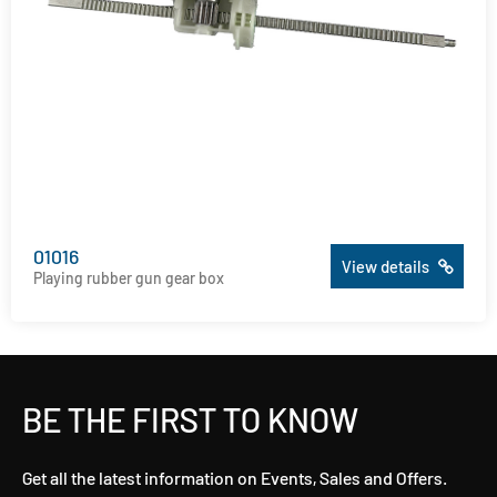
01016
View details
Playing rubber gun gear box
BE THE FIRST TO KNOW
Get all the latest information on Events, Sales and Offers.